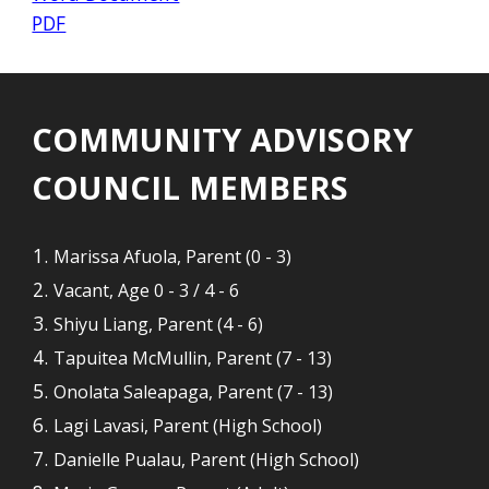
PDF
COMMUNITY ADVISORY
COUNCIL MEMBERS
Marissa Afuola, Parent (0 - 3)
Vacant, Age 0 - 3 / 4 - 6
Shiyu Liang, Parent (
4 - 6
)
Tapuitea McMullin, Parent (7 - 13)
Onolata Saleapaga, Parent (7 - 13)
Lagi Lavasi, Parent (High School)
Danielle Pualau, Parent (High School)