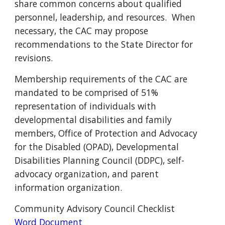
share common concerns about qualified
personnel, leadership, and resources. When
necessary, the CAC may propose
recommendations to the State Director for
revisions.
Membership requirements of the CAC are
mandated to be comprised of 51%
representation of individuals with
developmental disabilities and family
members, Office of Protection and Advocacy
for the Disabled (OPAD), Developmental
Disabilities Planning Council (DDPC), self-
advocacy organization, and parent
information organization.
Community Advisory Council Checklist
Word Document