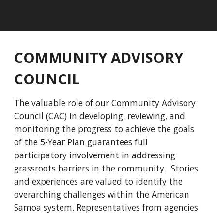
COMMUNITY ADVISORY
COUNCIL
The valuable role of our Community Advisory
Council (CAC) in developing, reviewing, and
monitoring the progress to achieve the goals
of the 5-Year Plan guarantees full
participatory involvement in addressing
grassroots barriers in the community. Stories
and experiences are valued to identify the
overarching challenges within the American
Samoa system. Representatives from agencies