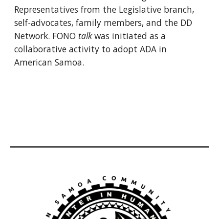
Representatives from the Legislative branch,
self-advocates, family members, and the DD
Network. FONO
talk
was initiated as a
collaborative activity to adopt ADA in
American Samoa.