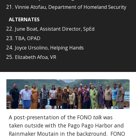
Vinnie Atofau, Department of Homeland Security
ALTERNATES
June Boat, Assistant Director, SpEd
TBA, OPAD
Joyce Ursolino, Helping Hands
Elizabeth Afoa, VR
A post
-presentation of the FONO
talk
was
taken outside with the Pago Pago Harbor and
Rainmaker Moutain in the background.
FONO