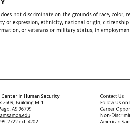
CY
 not discriminate on the grounds of race, color, reli
 or expression, ethnicity, national origin, citizenship 
formation, or veterans or military status, in employme
c Center in Human Security
Contact Us
 2609, Building M-1
Follow Us on
Pago, AS 96799
Career Oppor
amsamoa.edu
Non-Discrimin
699-2722 ext. 4202
American Sa