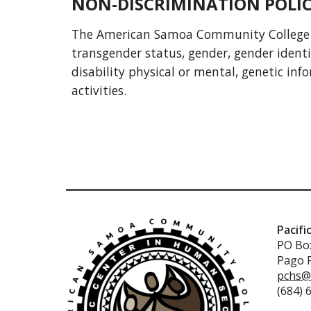
NON-DISCRIMINATION POLI
The American Samoa Community College does
transgender status, gender, gender identity
disability physical or mental, genetic in
activities.
Pacifi
PO Box
Pago 
pchs@
(684) 