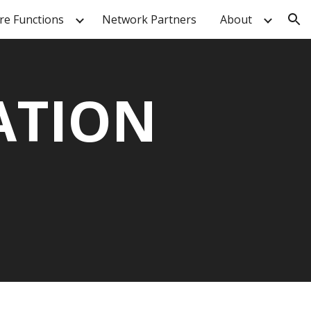
re Functions
Network Partners
About
ion
ATION