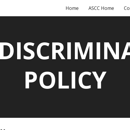
Home
ASCC Home
Co
ip to main content
Skip to navigat
DISCRIMIN
POLICY