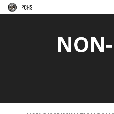
PCHS
Sk
NON-