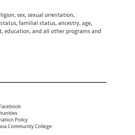
gion, sex, sexual orientation,
status, familial status, ancestry, age,
nt, education, and all other programs and
 Facebook
tunities
ation Policy
moa Community College